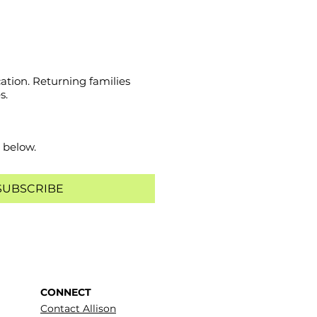
ation. Returning families
s.
 below.
SUBSCRIBE
CONNECT
Contact Allison