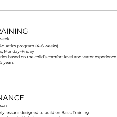
RAINING
 week
iAquatics program (4–6 weeks)
ns, Monday–Friday
ries based on the child’s comfort level and water experience.
5 years
NANCE
sson
ly lessons designed to build on Basic Training