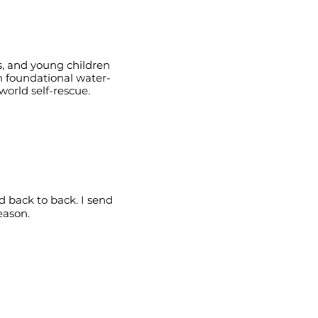
s, and young children
n foundational water-
orld self-rescue.
 back to back. I send
eason.