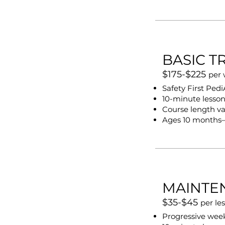
BASIC T
$175-$225
per
Safety First Ped
10-minute lesso
Course length va
Ages 10 months–
MAINTE
$35-$45
per le
Progressive week