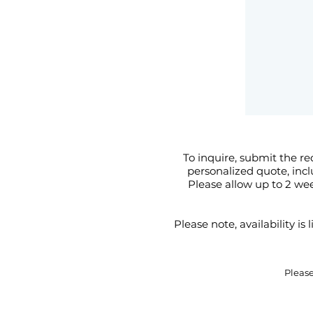
To inquire, submit the re
personalized quote, inc
Please allow up to 2 we
Please note, availability i
Pleas