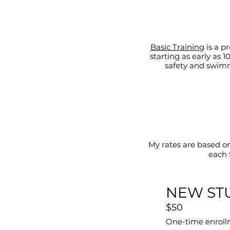
Basic Training
is a p
starting as early as
safety and swimm
My rates are based o
each 
NEW ST
$50
One-time enroll