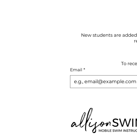
New students are added t
r
To rec
Email
*