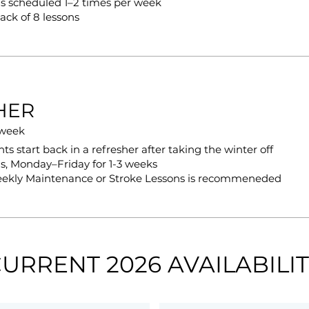
s scheduled 1–2 times per week
ack of 8 lessons
HER
 week
s start back in a refresher after taking the winter off
s, Monday–Friday for 1-3 weeks
eekly Maintenance or Stroke Lessons is recommeneded
URRENT 2026 AVAILABILI