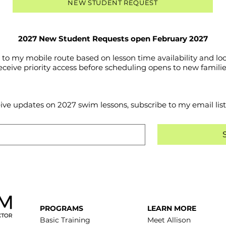
NEW STUDENT REQUEST
2027 New Student Requests open February 2027
o my mobile route based on lesson time availability and loc
eceive priority access before scheduling opens to new familie
eive updates on 2027 swim lessons, subscribe to my email list
PROGRAMS
LEARN MORE
Basic Training
Meet Allison