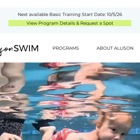
Next available Basic Training Start Date: 10/5/26
View Program Details & Request a Spot
PROGRAMS
ABOUT ALLISON