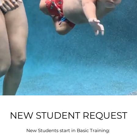
NEW STUDENT REQUEST
New Students start in Basic Training: