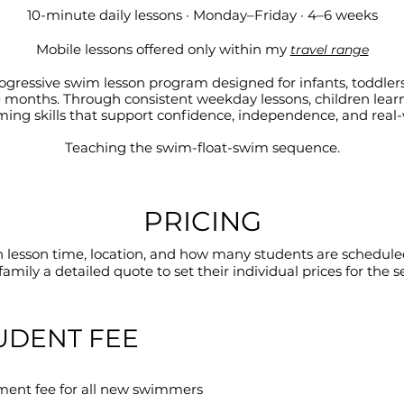
10-minute daily lessons · Monday–Friday · 4–6 weeks
Mobile lessons offered only within my
travel range
rogressive swim lesson program designed for infants, toddler
 10 months. Through consistent weekday lessons, children lear
ing skills that support confidence, independence, and real-w
Teaching the swim-float-swim sequence.
PRICING
n lesson time, location, and how many students are scheduled
family a detailed quote to set their individual prices for the s
UDENT FEE
ment fee for all new swimmers