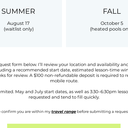
SUMMER
FALL
August 17
October 5
(waitlist only)
(heated pools on
quest form below. I’ll review your location and availability a
luding a recommended start date, estimated lesson-time wind
eks for review. A $100 non-refundable deposit is required to 
mobile route.
s limited. May and July start dates, as well as 3:30–6:30pm les
requested and tend to fill quickly.
e confirm you are within my
travel range
before submitting a reques