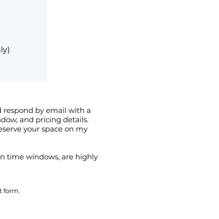
ly)
nd respond by email with a
ow, and pricing details.
reserve your space on my
son time windows, are highly
t form.