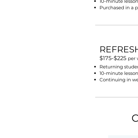
10-minute lesson
Purchased in a p
REFRES
$175-$225
per
Returning student
10-minute lesson
Continuing in w
C